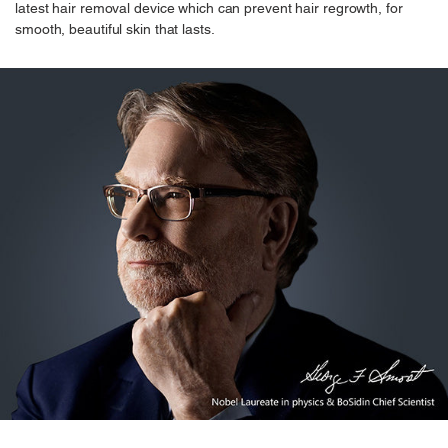
latest hair removal device which can prevent hair regrowth, for
smooth, beautiful skin that lasts.