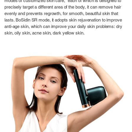
modes of customized skin care,” each of which is designed to
precisely target a different area of the body, it can remove hair
evenly and prevents regrowth, for smooth, beautiful skin that
lasts. BoSidin SR mode, it adopts skin rejuvenation to improve
anti-age skin, which can improve your daily skin problems: dry
skin, oily skin, acne skin, dark yellow skin.