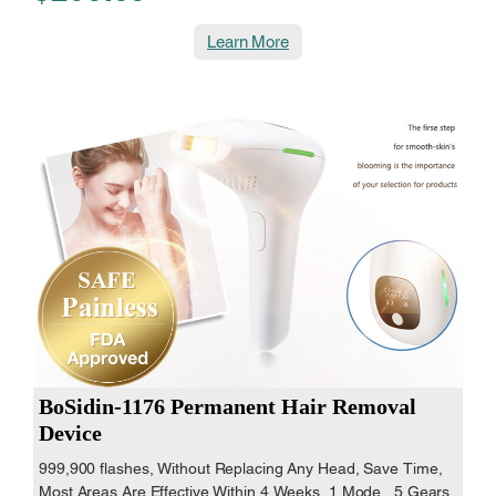
Learn More
BoSidin-1176 Permanent Hair Removal
Device
999,900 flashes, Without Replacing Any Head, Save Time,
Most Areas Are Effective Within 4 Weeks, 1 Mode , 5 Gears,