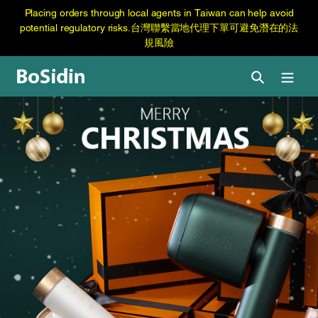
跳
Skip
Placing orders through local agents in Taiwan can help avoid
至
to
potential regulatory risks.台灣聯繫當地代理下單可避免潛在的法
内
content
規風險
容
Search