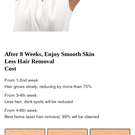
After 8 Weeks, Enjoy Smooth Skin
Less Hair Removal
Cost
From 1-2nd week:
Hair grows slowly, reducing by more than 75%
From 3-4th week:
Less hair, dark spots will be reduced
From 4-8th week:
Best home laser hair removal, 99% will be cleaned