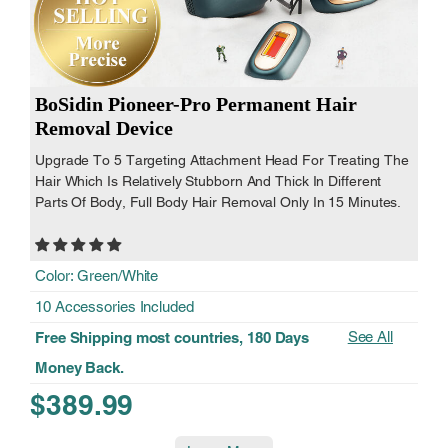
BoSidin Pioneer-Pro Permanent Hair
Removal Device
Upgrade To 5 Targeting Attachment Head For Treating The
Hair Which Is Relatively Stubborn And Thick In Different
Parts Of Body, Full Body Hair Removal Only In 15 Minutes.
Color: Green/White
10 Accessories Included
See All
Free Shipping most countries, 180 Days
Money Back.
$389.99