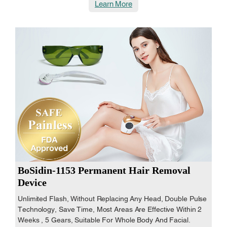
Learn More
BoSidin-1153 Permanent Hair Removal
Device
Unlimited Flash, Without Replacing Any Head, Double Pulse
Technology, Save Time, Most Areas Are Effective Within 2
Weeks , 5 Gears, Suitable For Whole Body And Facial.