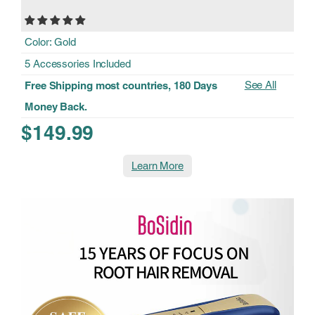
Color: Gold
5 Accessories Included
See All
Free Shipping most countries, 180 Days
Money Back.
$149.99
Learn More