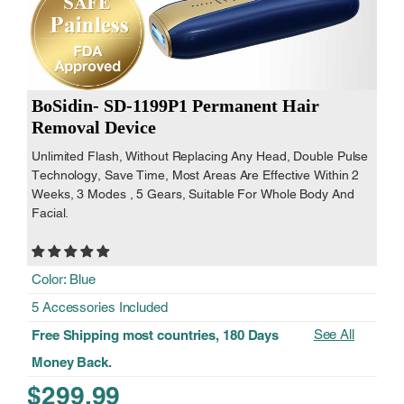
BoSidin- SD-1199P1 Permanent Hair
Removal Device
Unlimited Flash, Without Replacing Any Head, Double Pulse
Technology, Save Time, Most Areas Are Effective Within 2
Weeks, 3 Modes , 5 Gears, Suitable For Whole Body And
Facial.
Color: Blue
5 Accessories Included
See All
Free Shipping most countries, 180 Days
Money Back.
$299.99