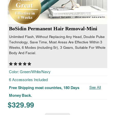
BoSidin Permanent Hair Removal-Mini
Unlimited Flash, Without Replacing Any Head, Double Pulse
Technology, Save Time, Most Areas Are Effective Within 3
Weeks, 6 Modes (including Sr), 3 Gears, Suitable For Whole
Body And Facial.
Color: Green/White/Navy
6 Accessories Included
See All
Free Shipping most countries, 180 Days
Money Back.
$329.99