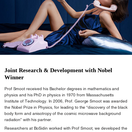
Joint Research & Development with Nobel
Winner
Prof Smoot received his Bachelor degrees in mathematics and
physics and his PhD in physics in 1970 from Massachusetts
Institute of Technology. In 2006, Prof. George Smoot was awarded
the Nobel Prize in Physics, for leading to the “discovery of the black
body form and anisotropy of the cosmic microwave background
radiation” with his partner.
Researchers at BoSidin worked with Prof Smoot, we developed the