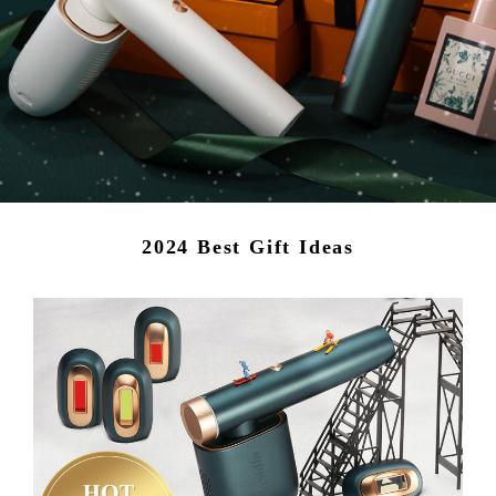
2024 Best Gift Ideas