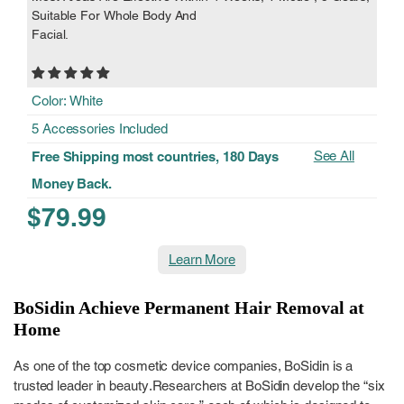
Suitable For Whole Body And
Facial.
Color: White
5 Accessories Included
See All
Free Shipping most countries, 180 Days
Money Back.
$79.99
Learn More
BoSidin Achieve Permanent Hair Removal at
Home
As one of the top cosmetic device companies, BoSidin is a
trusted leader in beauty.Researchers at BoSidin develop the “six