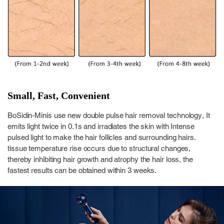
Small, Fast, Convenient
BoSidin-Minis use new double pulse hair removal technology, It
emits light twice in 0.1s and irradiates the skin with Intense
pulsed light to make the hair follicles and surrounding hairs.
tissue temperature rise occurs due to structural changes,
thereby inhibiting hair growth and atrophy the hair loss, the
fastest results can be obtained within 3 weeks.