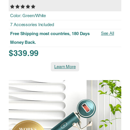
Color: Green/White
7 Accessories Included
See All
Free Shipping most countries, 180 Days
Money Back.
$339.99
Learn More