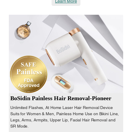
Learn More
BoSidin Painless Hair Removal-Pioneer
Unlimited Flashes, At Home Laser Hair Removal Device
Suits for Women & Men, Painless Home Use on Bikini Line,
Legs, Arms, Armpits, Upper Lip, Facial Hair Removal and
SR Mode.