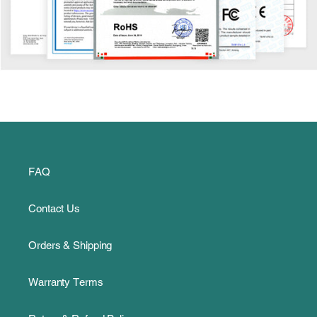
FAQ
Contact Us
Orders & Shipping
Warranty Terms