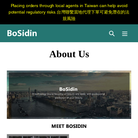
跳
Skip
Placing orders through local agents in Taiwan can help avoid
至
to
potential regulatory risks.台灣聯繫當地代理下單可避免潛在的法
内
content
規風險
容
Search
About Us