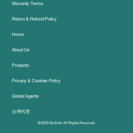
Warranty Terms
Return & Refund Policy
Home
About Us
Products
Privacy & Cookies Policy
Global Agents
台灣代理
@2026 BoSidin All Rights Reserved.