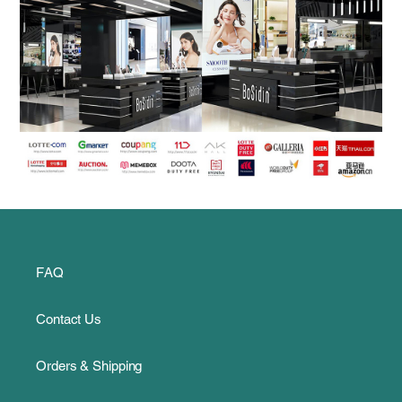
FAQ
Contact Us
Orders & Shipping